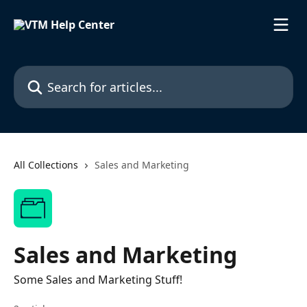
Skip to main content
Search for articles...
All Collections
Sales and Marketing
Sales and Marketing
Some Sales and Marketing Stuff!