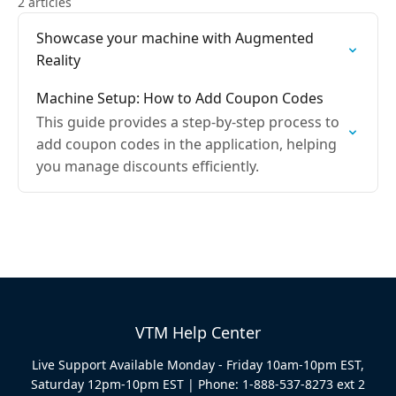
2 articles
Showcase your machine with Augmented
Reality
Machine Setup: How to Add Coupon Codes
This guide provides a step-by-step process to
add coupon codes in the application, helping
you manage discounts efficiently.
VTM Help Center
Live Support Available Monday - Friday 10am-10pm EST,
Saturday 12pm-10pm EST | Phone: 1-888-537-8273 ext 2