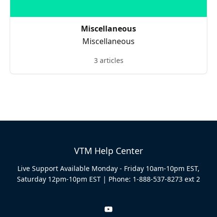
Miscellaneous
Miscellaneous
3 articles
VTM Help Center
Live Support Available Monday - Friday 10am-10pm EST,
Saturday 12pm-10pm EST | Phone: 1-888-537-8273 ext 2