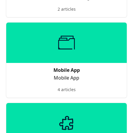
2 articles
Mobile App
Mobile App
4 articles