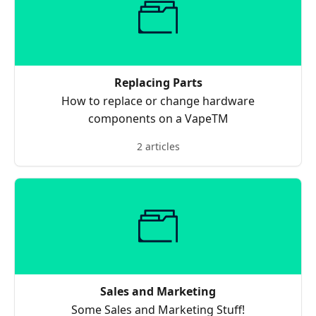
Replacing Parts
How to replace or change hardware
components on a VapeTM
2 articles
Sales and Marketing
Some Sales and Marketing Stuff!