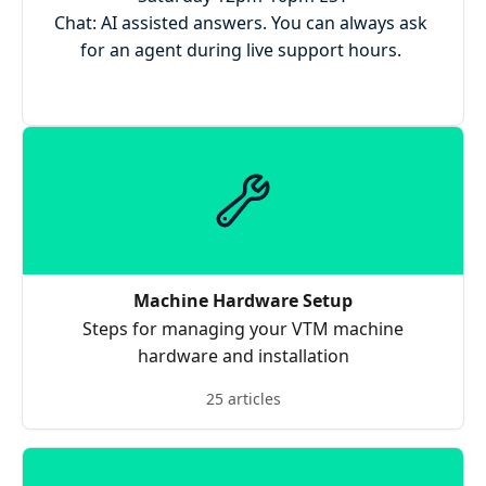
Chat: AI assisted answers. You can always ask 
for an agent during live support hours. 
Machine Hardware Setup
Steps for managing your VTM machine
hardware and installation
25 articles