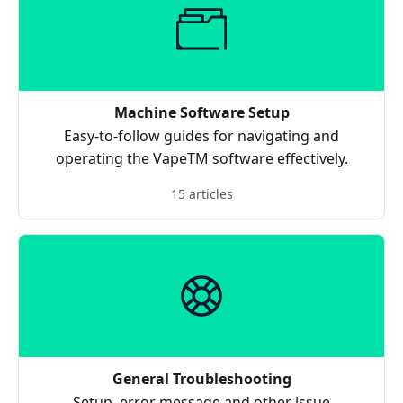
Machine Software Setup
Easy-to-follow guides for navigating and
operating the VapeTM software effectively.
15 articles
General Troubleshooting
Setup, error message and other issue