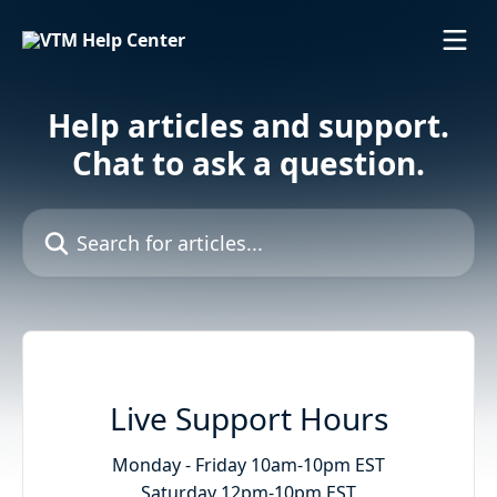
Skip to main content
Help articles and support.
Chat to ask a question.
Search for articles...
Live Support Hours
Monday - Friday 10am-10pm EST

Saturday 12pm-10pm EST
