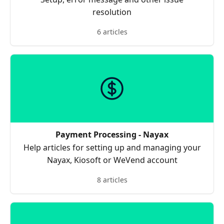
resolution
6 articles
Payment Processing - Nayax
Help articles for setting up and managing your
Nayax, Kiosoft or WeVend account
8 articles