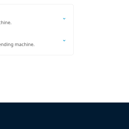
chine.
vending machine.