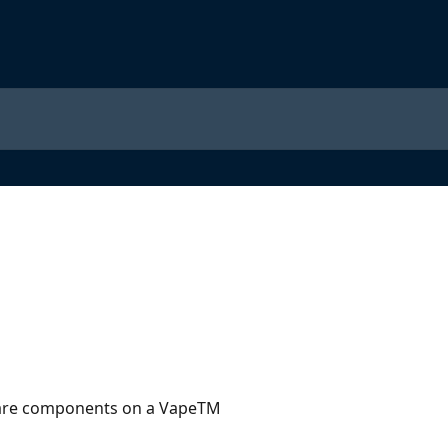
are components on a VapeTM