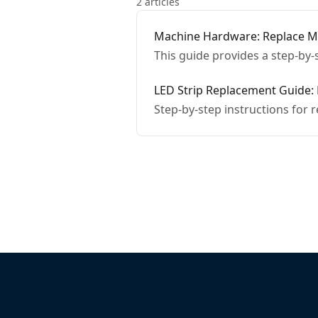
2 articles
Machine Hardware: Replace M
This guide provides a step-by
LED Strip Replacement Guide: 
Step-by-step instructions for 