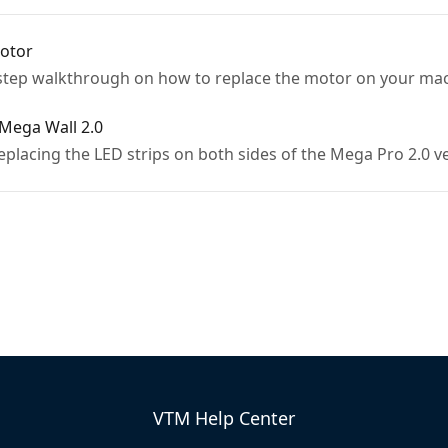
otor
-step walkthrough on how to replace the motor on your ma
Mega Wall 2.0
replacing the LED strips on both sides of the Mega Pro 2.0 
VTM Help Center