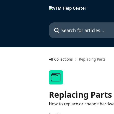
Skip to main content
Search for articles...
All Collections
Replacing Parts
Replacing Parts
How to replace or change hardw