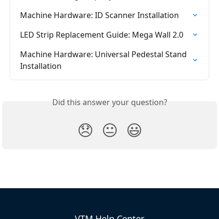
Machine Hardware: ID Scanner Installation
LED Strip Replacement Guide: Mega Wall 2.0
Machine Hardware: Universal Pedestal Stand 
Installation
Did this answer your question?
😞
😐
😃
VTM Help Center