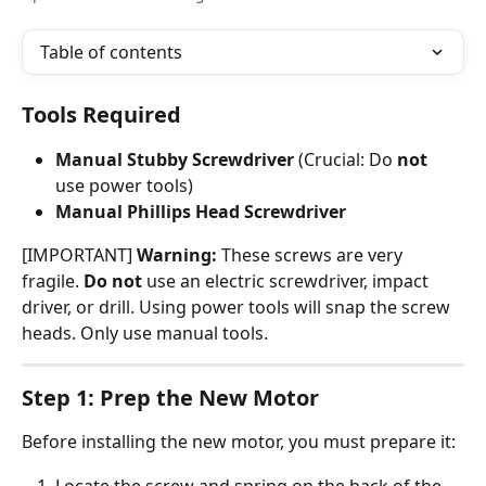
Table of contents
Tools Required
Manual Stubby Screwdriver
 (Crucial: Do 
not
use power tools)
Manual Phillips Head Screwdriver
[IMPORTANT] 
Warning:
 These screws are very 
fragile. 
Do not
 use an electric screwdriver, impact 
driver, or drill. Using power tools will snap the screw 
heads. Only use manual tools.
Step 1: Prep the New Motor
Before installing the new motor, you must prepare it:
Locate the screw and spring on the back of the 