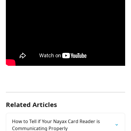
Related Articles
How to Tell if Your Nayax Card Reader is 
Communicating Properly