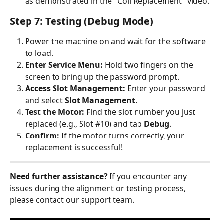
as demonstrated in the "Coil Replacement" video.
Step 7: Testing (Debug Mode)
Power the machine on and wait for the software 
to load.
Enter Service Menu:
 Hold two fingers on the 
screen to bring up the password prompt.
Access Slot Management:
 Enter your password 
and select 
Slot Management
.
Test the Motor:
 Find the slot number you just 
replaced (e.g., Slot #10) and tap 
Debug
.
Confirm:
 If the motor turns correctly, your 
replacement is successful!
Need further assistance?
 If you encounter any 
issues during the alignment or testing process, 
please contact our support team.