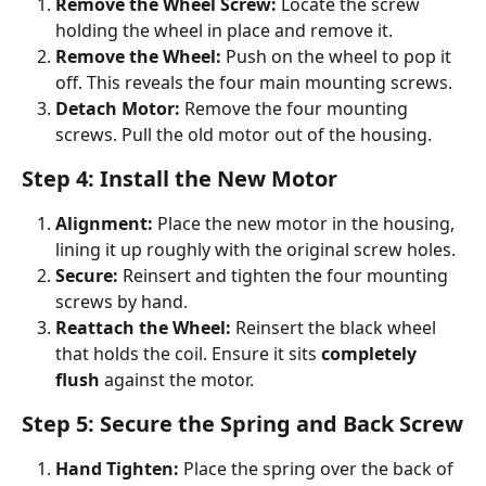
Remove the Wheel Screw:
 Locate the screw 
holding the wheel in place and remove it.
Remove the Wheel:
 Push on the wheel to pop it 
off. This reveals the four main mounting screws.
Detach Motor:
 Remove the four mounting 
screws. Pull the old motor out of the housing.
Step 4: Install the New Motor
Alignment:
 Place the new motor in the housing, 
lining it up roughly with the original screw holes.
Secure:
 Reinsert and tighten the four mounting 
screws by hand.
Reattach the Wheel:
 Reinsert the black wheel 
that holds the coil. Ensure it sits 
completely 
flush
 against the motor.
Step 5: Secure the Spring and Back Screw
Hand Tighten:
 Place the spring over the back of 