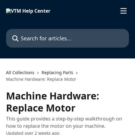
Skip to main content
Search for articles...
All Collections
Replacing Parts
Machine Hardware: Replace Motor
Machine Hardware:
Replace Motor
This guide provides a step-by-step walkthrough on
how to replace the motor on your machine.
Updated over 2 weeks ago