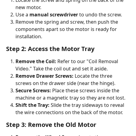
new motor.
Use a 
manual screwdriver
 to undo the screw.
Remove the spring and screw, then push the 
components apart so the motor is ready for 
installation.
Step 2: Access the Motor Tray
Remove the Coil:
 Refer to our "Coil Removal 
Video." Take the coil out and set it aside.
Remove Drawer Screws:
 Locate the three 
screws on the drawer side (near the hinge).
Secure Screws:
 Place these screws inside the 
machine or a magnetic tray so they are not lost.
Shift the Tray:
 Slide the tray sideways to reveal 
the wire connections on the back of the motor.
Step 3: Remove the Old Motor