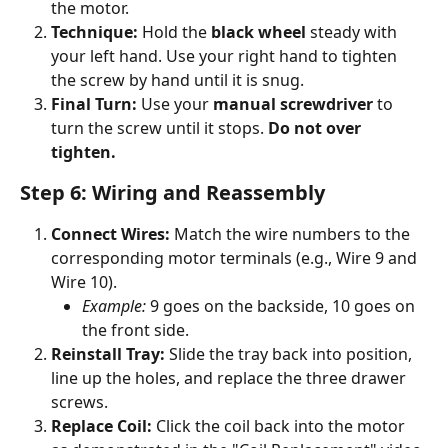
the motor.
Technique:
 Hold the 
black wheel
 steady with 
your left hand. Use your right hand to tighten 
the screw by hand until it is snug.
Final Turn:
 Use your 
manual screwdriver
 to 
turn the screw until it stops. 
Do not over 
tighten.
Step 6: Wiring and Reassembly
Connect Wires:
 Match the wire numbers to the 
corresponding motor terminals (e.g., Wire 9 and 
Wire 10).
Example:
 9 goes on the backside, 10 goes on 
the front side.
Reinstall Tray:
 Slide the tray back into position, 
line up the holes, and replace the three drawer 
screws.
Replace Coil:
 Click the coil back into the motor 