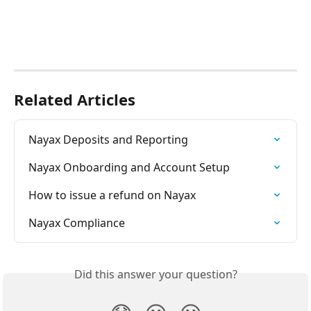
Related Articles
Nayax Deposits and Reporting
Nayax Onboarding and Account Setup
How to issue a refund on Nayax
Nayax Compliance
Did this answer your question?