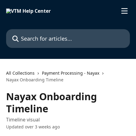
Skip to main content
Search for articles...
All Collections
Payment Processing - Nayax
Nayax Onboarding Timeline
Nayax Onboarding
Timeline
Timeline visual
Updated over 3 weeks ago