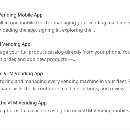
 Vending Mobile App
ll-in-one mobile tool for managing your vending machine b
oading the app, signing in, exploring the…
M Vending App
age your full product catalog directly from your phone. Yo
ort order, and add new products —…
he VTM Vending App
toring and managing every vending machine in your fleet.
anage aisle stock, configure machine settings, and review…
 the VTM Vending App
and photos to a machine using the new VTM Vending mobile 