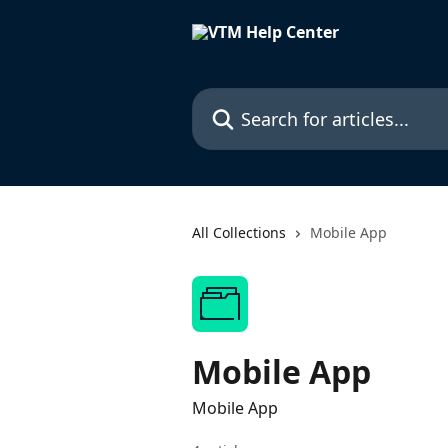
Skip to main content
Search for articles...
All Collections
Mobile App
Mobile App
Mobile App