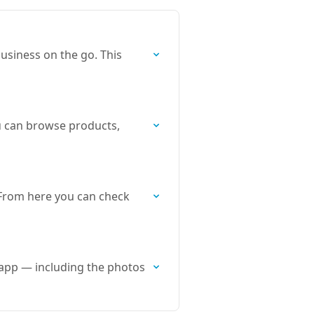
usiness on the go. This
u can browse products,
 From here you can check
app — including the photos