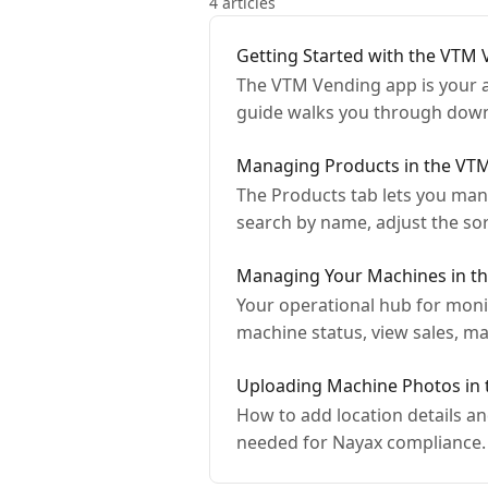
4 articles
Getting Started with the VTM
The VTM Vending app is your a
guide walks you through downl
Managing Products in the VT
The Products tab lets you man
search by name, adjust the s
Managing Your Machines in t
Your operational hub for moni
machine status, view sales, m
Uploading Machine Photos in
How to add location details 
needed for Nayax compliance.