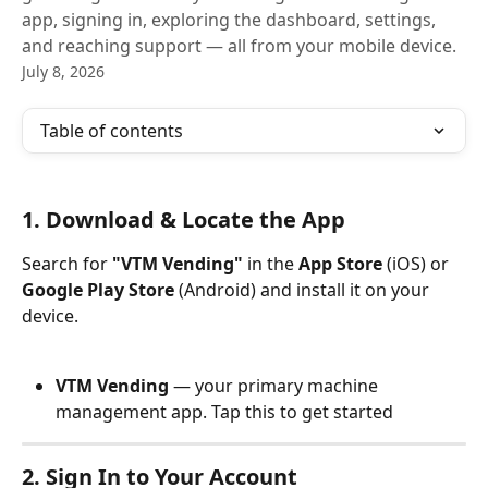
app, signing in, exploring the dashboard, settings,
and reaching support — all from your mobile device.
July 8, 2026
Table of contents
1. Download & Locate the App
Search for 
"VTM Vending"
 in the 
App Store
 (iOS) or 
Google Play Store
 (Android) and install it on your 
device. 
VTM Vending
 — your primary machine 
management app. Tap this to get started
2. Sign In to Your Account