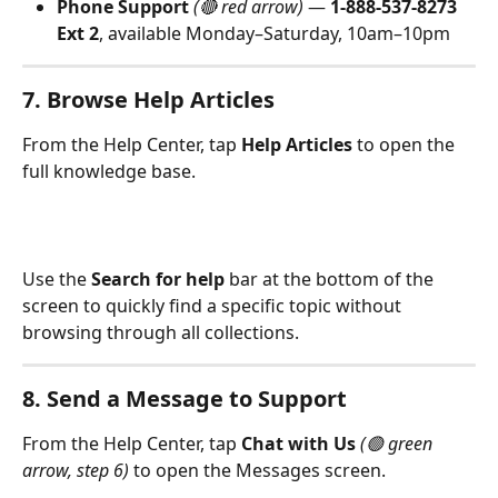
Phone Support
(🔴 red arrow)
 — 
1-888-537-8273 
Ext 2
, available Monday–Saturday, 10am–10pm
7. Browse Help Articles
From the Help Center, tap 
Help Articles
 to open the 
full knowledge base.
Use the 
Search for help
 bar at the bottom of the 
screen to quickly find a specific topic without 
browsing through all collections.
8. Send a Message to Support
From the Help Center, tap 
Chat with Us
(🟢 green 
arrow, step 6)
 to open the Messages screen.