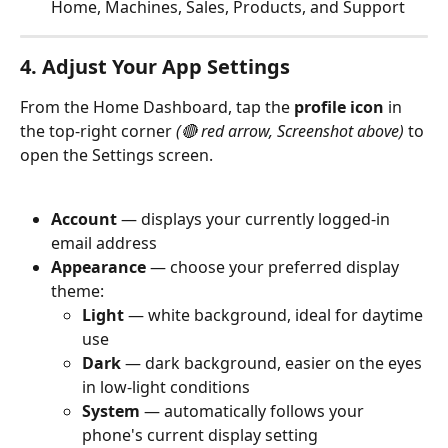
Home, Machines, Sales, Products, and Support
4. Adjust Your App Settings
From the Home Dashboard, tap the 
profile icon
 in 
the top-right corner 
(🔴 red arrow, Screenshot above)
 to 
open the Settings screen.
Account
 — displays your currently logged-in 
email address
Appearance
 — choose your preferred display 
theme:
Light
 — white background, ideal for daytime 
use
Dark
 — dark background, easier on the eyes 
in low-light conditions
System
 — automatically follows your 
phone's current display setting