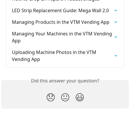
LED Strip Replacement Guide: Mega Wall 2.0
Managing Products in the VTM Vending App
Managing Your Machines in the VTM Vending 
App
Uploading Machine Photos in the VTM 
Vending App
Did this answer your question?
😞
😐
😃