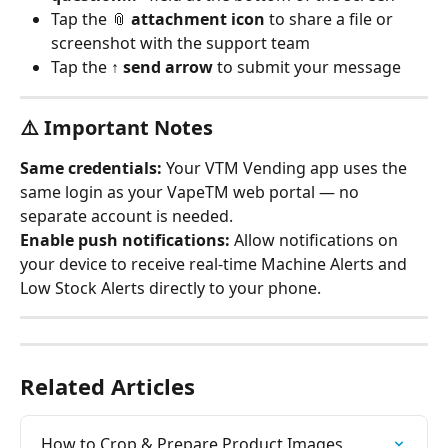
Tap the 📎 
attachment icon
 to share a file or 
screenshot with the support team
Tap the ↑ 
send arrow
 to submit your message
⚠️ Important Notes
Same credentials:
 Your VTM Vending app uses the 
same login as your VapeTM web portal — no 
separate account is needed.
Enable push notifications:
 Allow notifications on 
your device to receive real-time Machine Alerts and 
Low Stock Alerts directly to your phone.
Related Articles
How to Crop & Prepare Product Images