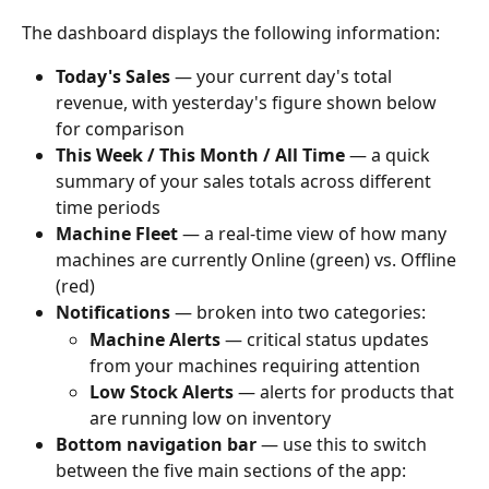
The dashboard displays the following information:
Today's Sales
 — your current day's total 
revenue, with yesterday's figure shown below 
for comparison
This Week / This Month / All Time
 — a quick 
summary of your sales totals across different 
time periods
Machine Fleet
 — a real-time view of how many 
machines are currently Online (green) vs. Offline 
(red)
Notifications
 — broken into two categories:
Machine Alerts
 — critical status updates 
from your machines requiring attention
Low Stock Alerts
 — alerts for products that 
are running low on inventory
Bottom navigation bar
 — use this to switch 
between the five main sections of the app: 