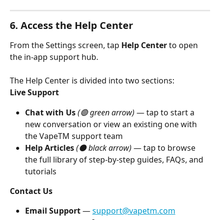
6. Access the Help Center
From the Settings screen, tap 
Help Center
 to open 
the in-app support hub.
The Help Center is divided into two sections:
Live Support
Chat with Us
(🟢 green arrow)
 — tap to start a 
new conversation or view an existing one with 
the VapeTM support team
Help Articles
(⚫ black arrow)
 — tap to browse 
the full library of step-by-step guides, FAQs, and 
tutorials
Contact Us
Email Support
 — 
support@vapetm.com