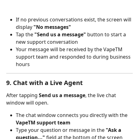
If no previous conversations exist, the screen will 
display 
"No messages"
Tap the 
"Send us a message"
 button to start a 
new support conversation
Your message will be received by the VapeTM 
support team and responded to during business 
hours
9. Chat with a Live Agent
After tapping 
Send us a message
, the live chat 
window will open.
The chat window connects you directly with the 
VapeTM support team
Type your question or message in the 
"Ask a 
question..."
 field at the bottom of the screen