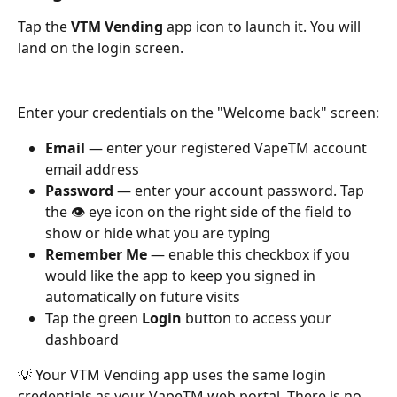
Tap the 
VTM Vending
 app icon to launch it. You will 
land on the login screen.
Enter your credentials on the "Welcome back" screen:
Email
 — enter your registered VapeTM account 
email address
Password
 — enter your account password. Tap 
the 👁 eye icon on the right side of the field to 
show or hide what you are typing
Remember Me
 — enable this checkbox if you 
would like the app to keep you signed in 
automatically on future visits
Tap the green 
Login
 button to access your 
dashboard
💡 Your VTM Vending app uses the same login 
credentials as your VapeTM web portal. There is no 