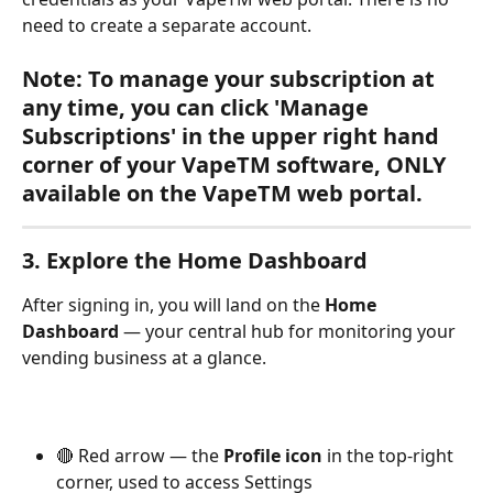
need to create a separate account.
Note: To manage your subscription at 
any time, you can click 'Manage 
Subscriptions' in the upper right hand 
corner of your VapeTM software, ONLY 
available on the VapeTM web portal.
3. Explore the Home Dashboard
After signing in, you will land on the 
Home 
Dashboard
 — your central hub for monitoring your 
vending business at a glance.
🔴 Red arrow — the 
Profile icon
 in the top-right 
corner, used to access Settings