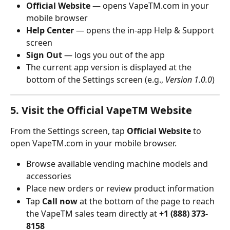
Official Website
 — opens VapeTM.com in your 
mobile browser
Help Center
 — opens the in-app Help & Support 
screen
Sign Out
 — logs you out of the app
The current app version is displayed at the 
bottom of the Settings screen (e.g., 
Version 1.0.0
)
5. Visit the Official VapeTM Website
From the Settings screen, tap 
Official Website
 to 
open VapeTM.com in your mobile browser.
Browse available vending machine models and 
accessories
Place new orders or review product information
Tap 
Call now
 at the bottom of the page to reach 
the VapeTM sales team directly at 
+1 (888) 373-
8158