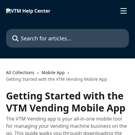
Skip to main content
Search for articles...
All Collections
Mobile App
Getting Started with the VTM Vending Mobile App
Getting Started with the
VTM Vending Mobile App
The VTM Vending app is your all-in-one mobile tool
for managing your vending machine business on the
go. This guide walks you through downloading the